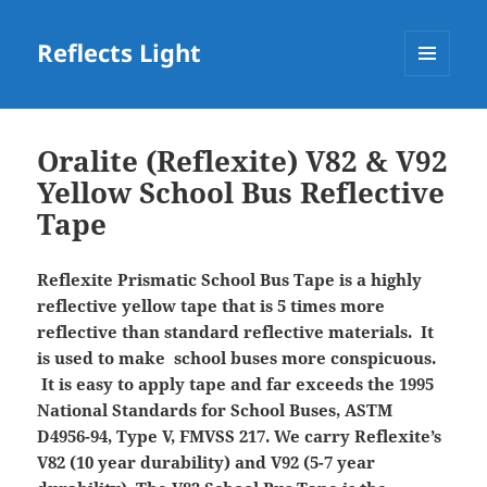
Reflects Light
MENU
AND
WIDGETS
Oralite (Reflexite) V82 & V92
Yellow School Bus Reflective
Tape
Reflexite Prismatic School Bus Tape is a highly
reflective yellow tape that is 5 times more
reflective than standard reflective materials. It
is used to make school buses more conspicuous.
It is easy to apply tape and far exceeds the 1995
National Standards for School Buses, ASTM
D4956-94, Type V, FMVSS 217.
We carry Reflexite’s
V82 (10 year durability) and V92 (5-7 year