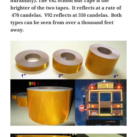
durability). The V82 School Bus Tape is the
brighter of the two tapes. It reflects at a rate of
470 candelas. V92 reflects at 310 candelas. Both
types can be seen from over a thousand feet
away.