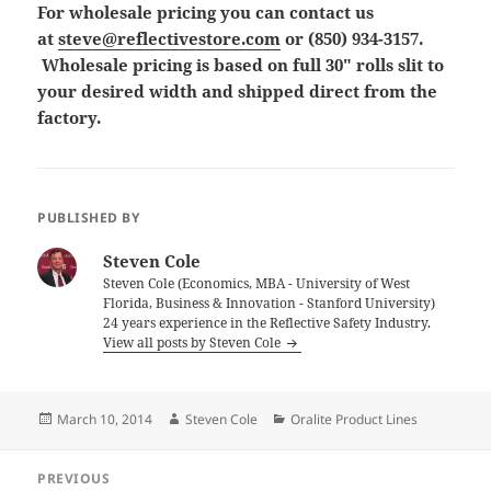
For wholesale pricing you can contact us
at
steve@reflectivestore.com
or (850) 934-3157.
Wholesale pricing is based on full 30″ rolls slit to
your desired width and shipped direct from the
factory.
PUBLISHED BY
Steven Cole
Steven Cole (Economics, MBA - University of West
Florida, Business & Innovation - Stanford University)
24 years experience in the Reflective Safety Industry.
View all posts by Steven Cole
Posted
Author
Categories
March 10, 2014
Steven Cole
Oralite Product Lines
on
Post
PREVIOUS
navigation