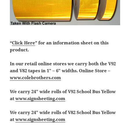
“
Click Here
” for an information sheet on this
product.
In our retail online stores we carry both the V92
and V82 tapes in 1″ – 6″ widths. Online Store –
www.colebrothers.com
We carry 24″ wide rolls of V92 School Bus Yellow
at
www.signsheeting.com
We carry 24″ wide rolls of V82 School Bus Yellow
at
www.signsheeting.com